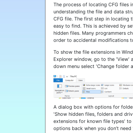
The process of locating CFG files
understanding the file and data st
CFG file. The first step in locating 
easy to find. This is achieved by 
hidden files. Many programmers cho
order to accidental modifications t
To show the file extensions in Win
Explorer window, go to the 'View' a
down menu select 'Change folder a
A dialog box with options for folde
'Show hidden files, folders and dri
extensions for known file types' to 
options back when you don’t need