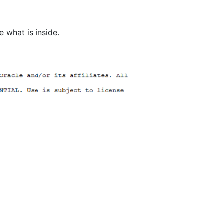
 what is inside.