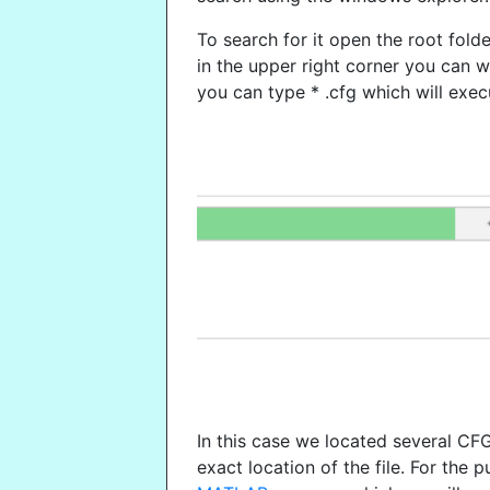
To search for it open the root fol
in the upper right corner you can wr
you can type * .cfg which will exec
In this case we located several CF
exact location of the file. For the p