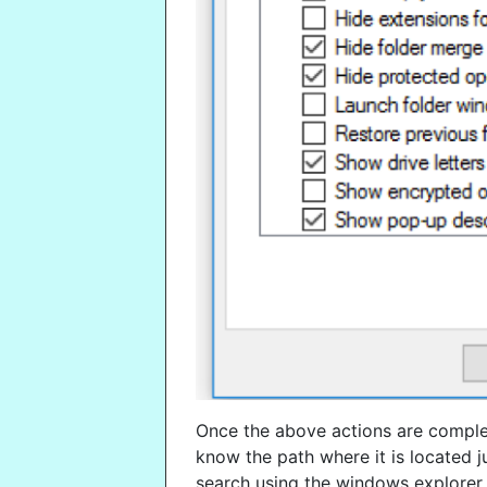
Once the above actions are complet
know the path where it is located j
search using the windows explorer.