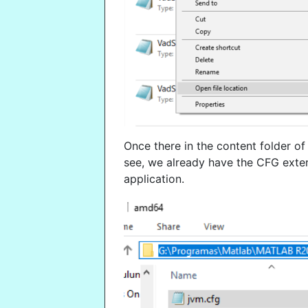
Once there in the content folder of 
see, we already have the CFG ext
application.