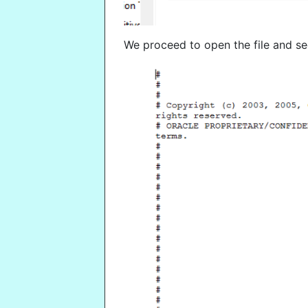
We proceed to open the file and see