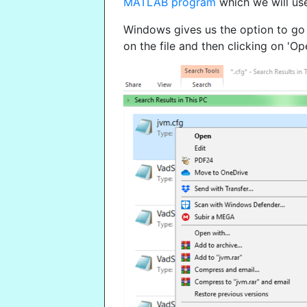
MATLAB program
which we will use
Windows gives us the option to go to
on the file and then clicking on 'Ope