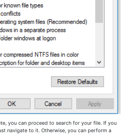
e, you can proceed to search for your file. If you
ust navigate to it. Otherwise, you can perform a