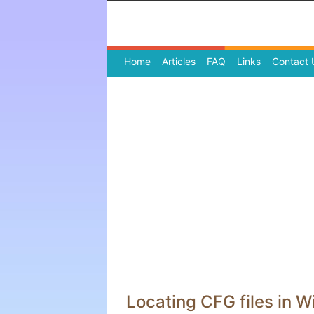
Home
(current)
Articles
FAQ
Links
Contact 
Locating CFG files in 