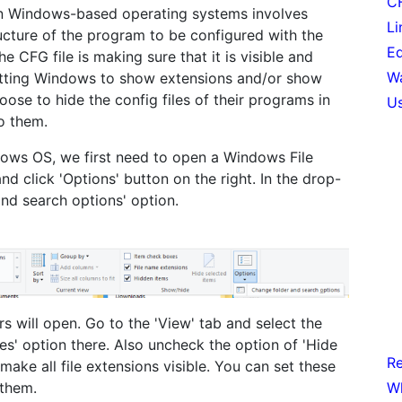
CF
 in Windows-based operating systems involves
Li
ructure of the program to be configured with the
Ed
the CFG file is making sure that it is visible and
Wa
setting Windows to show extensions and/or show
ose to hide the config files of their programs in
Us
o them.
dows OS, we first need to open a Windows File
nd click 'Options' button on the right. In the drop-
nd search options' option.
rs will open. Go to the 'View' tab and select the
ves' option there. Also uncheck the option of 'Hide
Re
make all file extensions visible. You can set these
Wh
 them.