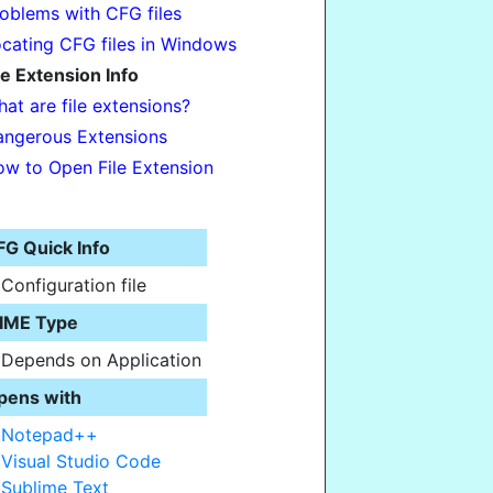
oblems with CFG files
cating CFG files in Windows
le Extension Info
at are file extensions?
ngerous Extensions
w to Open File Extension
FG Quick Info
Configuration file
IME Type
Depends on Application
pens with
Notepad++
Visual Studio Code
Sublime Text