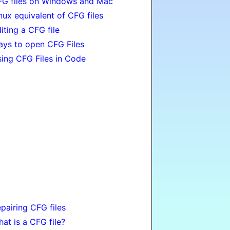
G files on Windows and Mac
nux equivalent of CFG files
iting a CFG file
ys to open CFG Files
ing CFG Files in Code
pairing CFG files
at is a CFG file?