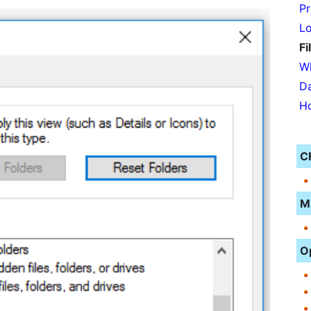
Pr
Lo
Fi
Wh
Da
Ho
C
M
O