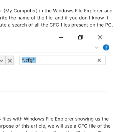
der (My Computer) in the Windows File Explorer and
ite the name of the file, and if you don't know it,
ute a search of all the CFG files present on the PC.
G files with Windows File Explorer showing us the
urpose of this article, we will use a CFG file of the