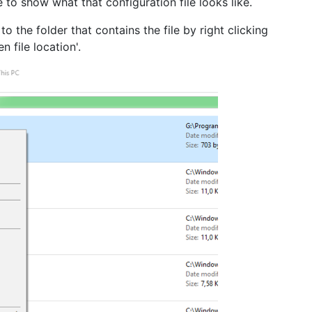
 to show what that configuration file looks like.
 the folder that contains the file by right clicking
n file location'.