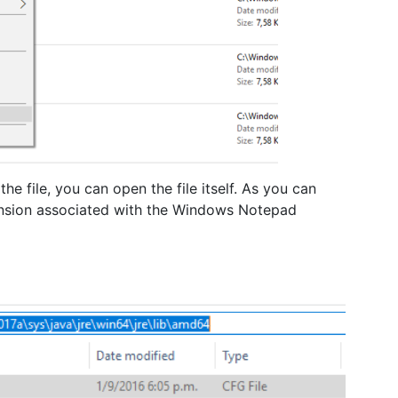
the file, you can open the file itself. As you can
ension associated with the Windows Notepad