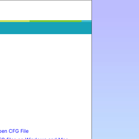
en CFG File