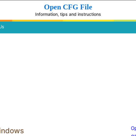
Open CFG File
Information, tips and instructions
Us
Op
Windows